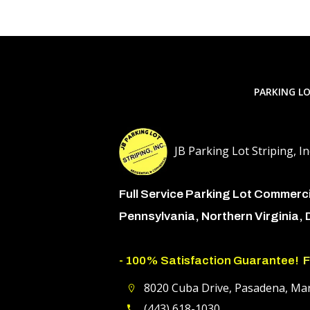
PARKING LO
JB Parking Lot Striping, In
Full Service Parking Lot Commerc
Pennsylvania, Northern Virginia,
- 100% Satisfaction Guarantee!
F
8020 Cuba Drive, Pasadena, Ma
(443) 618-1030