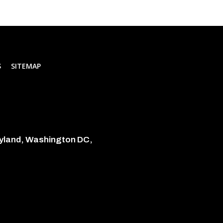
S
SITEMAP
ryland, Washington DC,