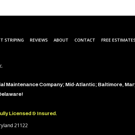
T STRIPING
REVIEWS
ABOUT
CONTACT
FREE ESTIMATE
c.
ial Maintenance Company; Mid-Atlantic; Baltimore, Ma
 Delaware!
ully Licensed & Insured.
ryland 21122