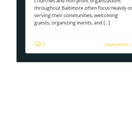
Churches and non-profit organizations
throughout Baltimore often focus heavily o
serving their communities, welcoming
guests, organizing events, and […]
0
read more