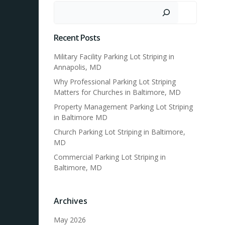
Search
Recent Posts
Military Facility Parking Lot Striping in
Annapolis, MD
Why Professional Parking Lot Striping
Matters for Churches in Baltimore, MD
Property Management Parking Lot Striping
in Baltimore MD
Church Parking Lot Striping in Baltimore,
MD
Commercial Parking Lot Striping in
Baltimore, MD
Archives
May 2026