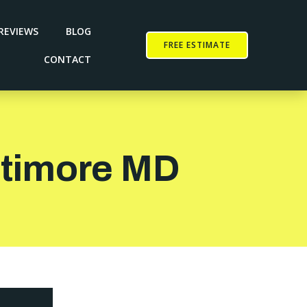
REVIEWS
BLOG
FREE ESTIMATE
CONTACT
altimore MD