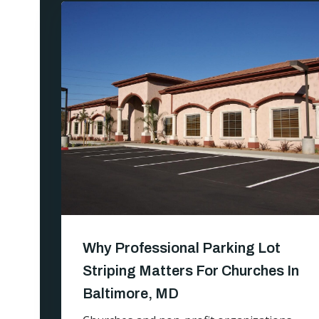
Why Professional Parking Lot
Striping Matters For Churches In
Baltimore, MD