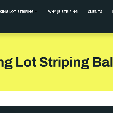
KING LOT STRIPING
WHY JB STRIPING
CLIENTS
ng Lot Striping B