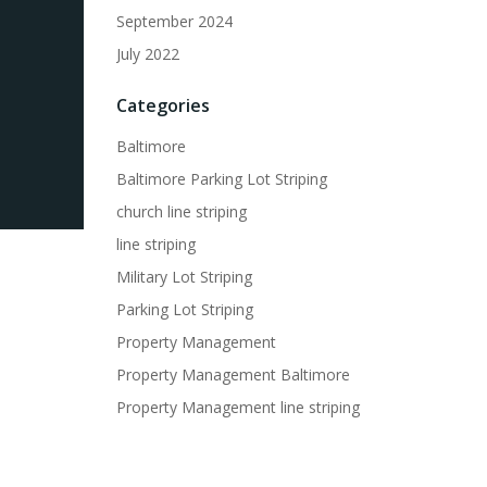
September 2024
July 2022
Categories
Baltimore
Baltimore Parking Lot Striping
church line striping
line striping
Military Lot Striping
Parking Lot Striping
Property Management
Property Management Baltimore
Property Management line striping